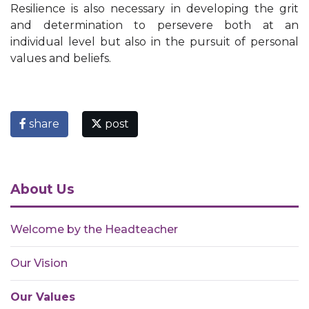
Resilience is also necessary in developing the grit
and determination to persevere both at an
individual level but also in the pursuit of personal
values and beliefs.​
share
post
About Us
Welcome by the Headteacher
Our Vision
Our Values