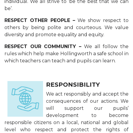
individual. We all strive to ‘be the best that we can
be’.
RESPECT OTHER PEOPLE –
We show respect to
others by being polite and courteous. We value
diversity and promote equality and equity.
RESPECT OUR COMMUNITY –
We all follow the
rules which help make Hollingwor​th a safe school in
which teachers can teach and pupils can learn.
RESPONSIBILITY
We act responsibly and accept the
consequences of our actions. We
will support our pupils’
development to become
responsible citizens on a local, national and global
level who respect and protect the rights of