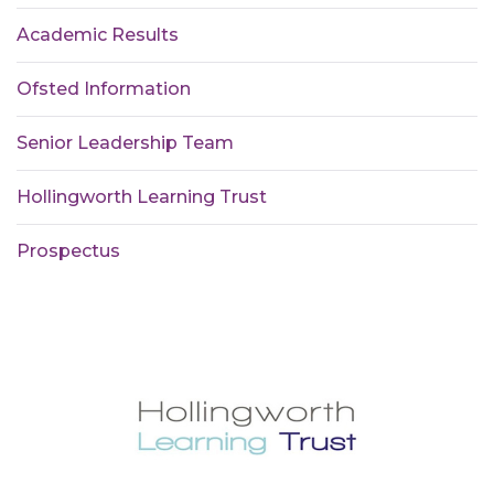
Academic Results
Ofsted Information
Senior Leadership Team
Hollingworth Learning Trust
Prospectus