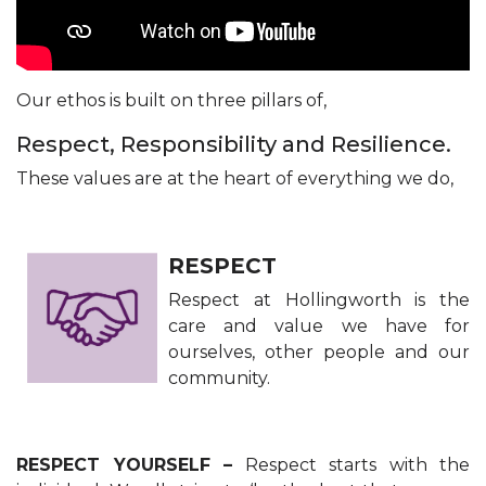
​Our ethos is built on three pillars of,
Respect, Responsibility and Resilience.
These values are at the heart of everything we do,
RESPECT
Respect at Hollingworth is the
care and value we have for
ourselves, other people and our
community.
RESPECT YOURSELF –
Respect starts with the