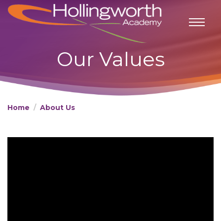
Our Values
Home
About Us