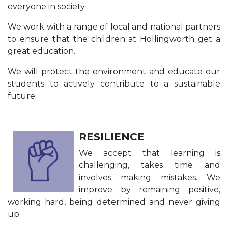
everyone in society.
We work with a range of local and national partners
to ensure that the children at Hollingworth get a
great education.
We will protect the environment and educate our
students to actively contribute to a sustainable
future.
RESILIENCE
We accept that learning is
challenging, takes time and
involves making mistakes. We
improve by remaining positive,
working hard, being determined and never giving
up.​