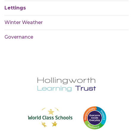
Lettings
Winter Weather
Governance