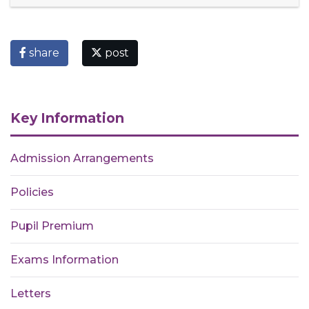
share
post
Key Information
Admission Arrangements
Policies
Pupil Premium
Exams Information
Letters