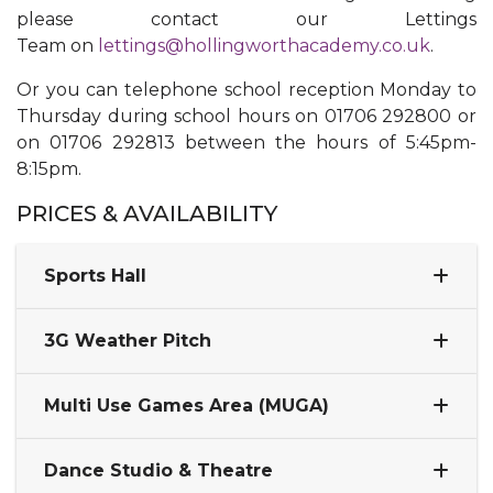
please contact our Lettings
Team on
lettings@hollingworthacademy.co.uk
.
​Or you can telephone school reception Monday to
Thursday during school hours on 01706 292800 or
on 01706 292813 between the hours of 5:45pm-
8:15pm.
PRICES & AVAILABILITY​​​
Sports Hall
3G Weather Pitch
Multi Use Games Area (MUGA)
Dance Studio & Theatre