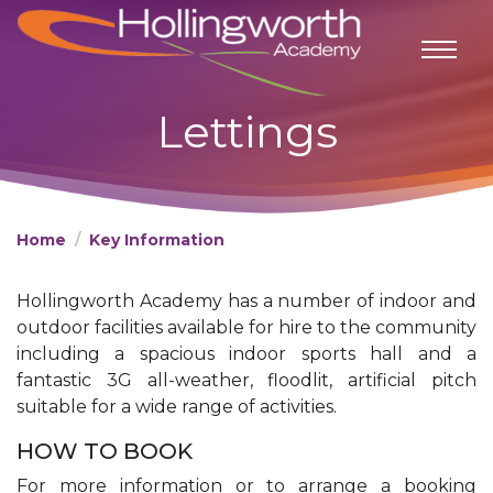
Lettings
Home
Key Information
Hollingworth Academy has a number of indoor and
outdoor facilities available for hire to the community
including a spacious indoor sports hall and a
fantastic 3G all-weather, floodlit, artificial pitch
suitable for a wide range of activities.
HOW TO BOOK​​
For more information or to arrange a booking