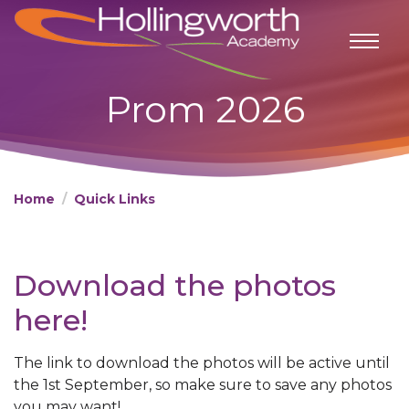
Prom 2026
Home
Quick Links
Download the photos
here!
The link to download the photos will be active until
the 1st September, so make sure to save any photos
you may want!