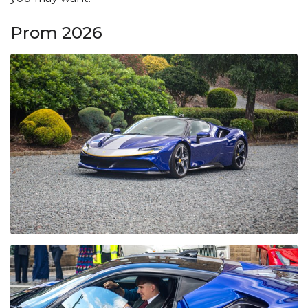
Prom 2026