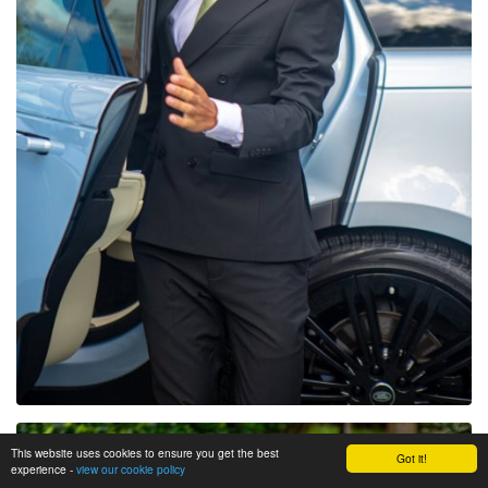
This website uses cookies to ensure you get the best
Got it!
experience -
view our cookie policy